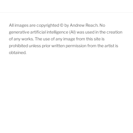
All images are copyrighted © by Andrew Reach. No
generative artificial intelligence (AI) was used in the creation
of any works. The use of any image from this site is
prohibited unless prior written permission from the artist is
obtained.