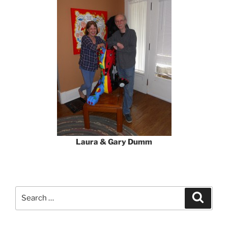
Laura & Gary Dumm
Search
Search
for: