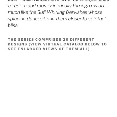
freedom and move kinetically through my art,
much like the Sufi Whirling Dervishes whose
spinning dances bring them closer to spiritual
bliss.
THE SERIES COMPRISES 20 DIFFERENT
DESIGNS (VIEW VIRTUAL CATALOG BELOW TO
SEE ENLARGED VIEWS OF THEM ALL).