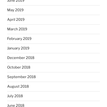
June 2019
May 2019
April 2019
March 2019
February 2019
January 2019
December 2018
October 2018
September 2018
August 2018
July 2018
June 2018