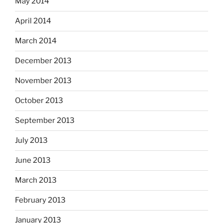
May 2014
April 2014
March 2014
December 2013
November 2013
October 2013
September 2013
July 2013
June 2013
March 2013
February 2013
January 2013