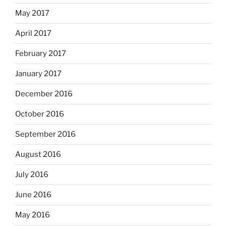
May 2017
April 2017
February 2017
January 2017
December 2016
October 2016
September 2016
August 2016
July 2016
June 2016
May 2016