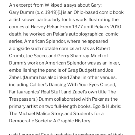
An excerpt from Wikipedia says about Gary:
Gary Dumm (b. c. 1949)[1] is an Ohio-based comic book
artist known particularly for his work illustrating the
comics of Harvey Pekar. From 1977 until Pekar’s 2010
death, he worked on Pekar’s autobiographical comic
series, American Splendor, where he appeared
alongside such notable comics artists as Robert
Crumb, Joe Sacco, and Gerry Shamray. Much of
Dumm’s work on American Splendor was as an inker,
embellishing the pencils of Greg Budgett and Joe
Zabel. (Dumm has also inked Zabel in other venues,
including Caliber’s Dancing With Your Eyes Closed,
Fantagraphics’ Real Stuff, and Zabel’s own title The
Trespassers.) Dumm collaborated with Pekar as the
primary artist on two full-length books, Ego & Hubris:
The Michael Malice Story, and Students for a
Democratic Society: A Graphic History.
visit Laura and Gary’s website to explore more of their