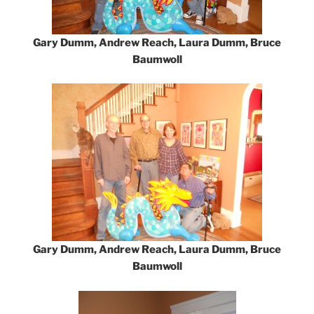
Gary Dumm, Andrew Reach, Laura Dumm, Bruce
Baumwoll
Gary Dumm, Andrew Reach, Laura Dumm, Bruce
Baumwoll