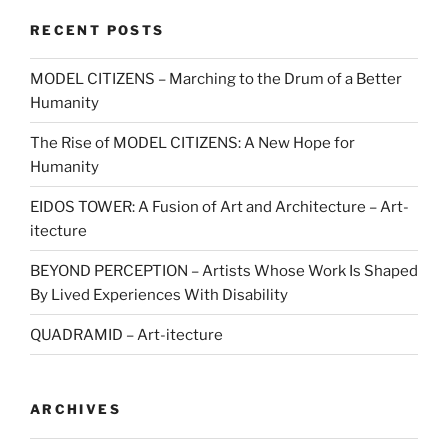
RECENT POSTS
MODEL CITIZENS – Marching to the Drum of a Better
Humanity
The Rise of MODEL CITIZENS: A New Hope for
Humanity
EIDOS TOWER: A Fusion of Art and Architecture – Art-
itecture
BEYOND PERCEPTION – Artists Whose Work Is Shaped
By Lived Experiences With Disability
QUADRAMID – Art-itecture
ARCHIVES