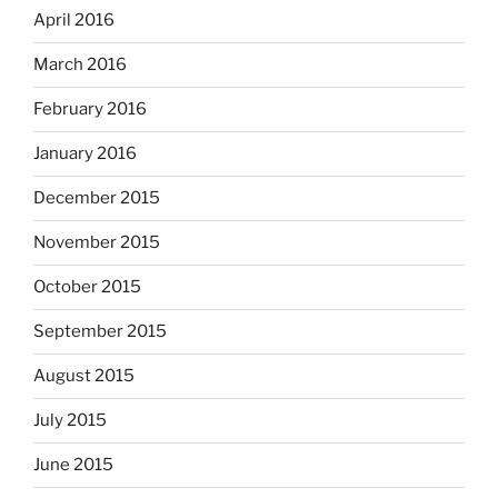
April 2016
March 2016
February 2016
January 2016
December 2015
November 2015
October 2015
September 2015
August 2015
July 2015
June 2015