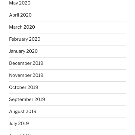
May 2020
April 2020
March 2020
February 2020
January 2020
December 2019
November 2019
October 2019
September 2019
August 2019
July 2019