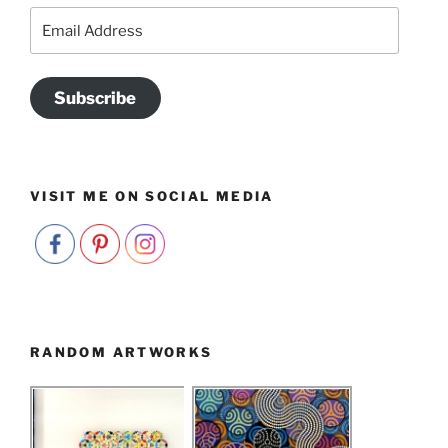
Email
Address
Subscribe
VISIT ME ON SOCIAL MEDIA
RANDOM ARTWORKS