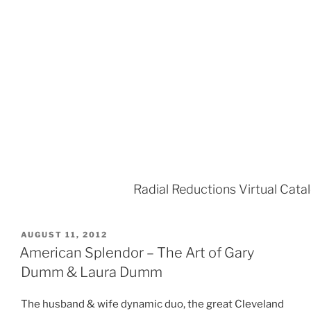
Radial Reductions Virtual Cata
POSTED
AUGUST 11, 2012
ON
American Splendor – The Art of Gary
Dumm & Laura Dumm
The husband & wife dynamic duo, the great Cleveland