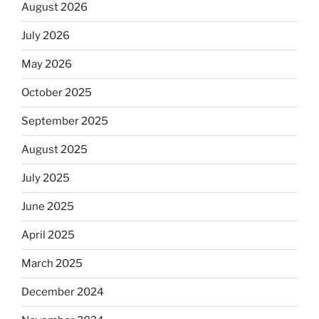
August 2026
July 2026
May 2026
October 2025
September 2025
August 2025
July 2025
June 2025
April 2025
March 2025
December 2024