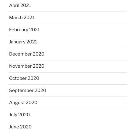
April 2021
March 2021
February 2021
January 2021
December 2020
November 2020
October 2020
September 2020
August 2020
July 2020
June 2020