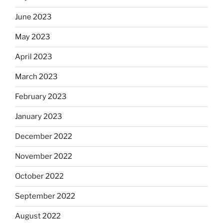
June 2023
May 2023
April 2023
March 2023
February 2023
January 2023
December 2022
November 2022
October 2022
September 2022
August 2022