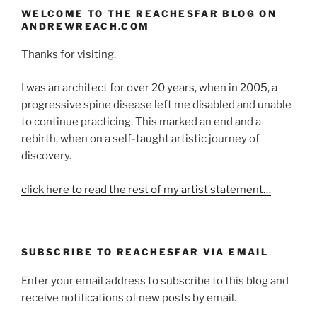
WELCOME TO THE REACHESFAR BLOG ON
ANDREWREACH.COM
Thanks for visiting.
I was an architect for over 20 years, when in 2005, a
progressive spine disease left me disabled and unable
to continue practicing. This marked an end and a
rebirth, when on a self-taught artistic journey of
discovery.
click here to read the rest of my artist statement…
SUBSCRIBE TO REACHESFAR VIA EMAIL
Enter your email address to subscribe to this blog and
receive notifications of new posts by email.