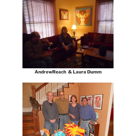
AndrewReach & Laura Dumm