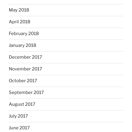
May 2018
April 2018
February 2018
January 2018
December 2017
November 2017
October 2017
September 2017
August 2017
July 2017
June 2017