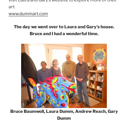
art:
www.dummart.com
The day we went over to Laura and Gary’s house.
Bruce and I had a wonderful time.
Bruce Baumwoll, Laura Dumm, Andrew Reach, Gary
Dumm