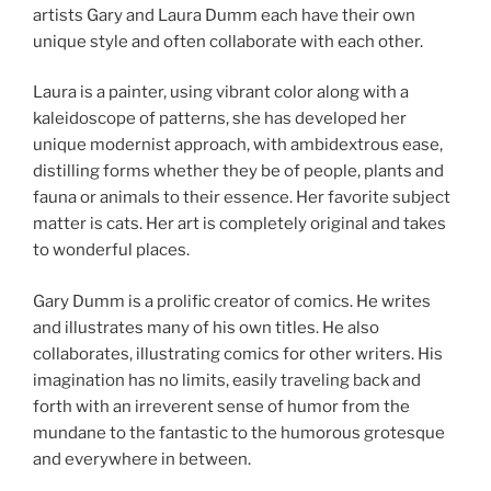
artists Gary and Laura Dumm each have their own
unique style and often collaborate with each other.
Laura is a painter, using vibrant color along with a
kaleidoscope of patterns, she has developed her
unique modernist approach, with ambidextrous ease,
distilling forms whether they be of people, plants and
fauna or animals to their essence. Her favorite subject
matter is cats. Her art is completely original and takes
to wonderful places.
Gary Dumm is a prolific creator of comics. He writes
and illustrates many of his own titles. He also
collaborates, illustrating comics for other writers. His
imagination has no limits, easily traveling back and
forth with an irreverent sense of humor from the
mundane to the fantastic to the humorous grotesque
and everywhere in between.