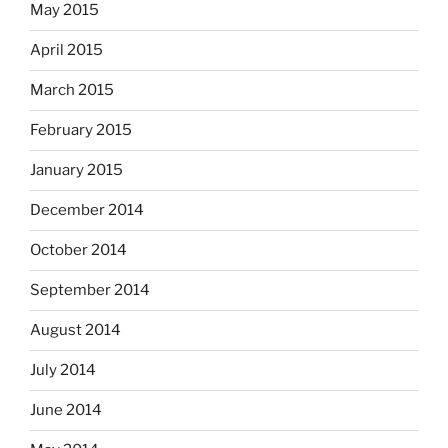
May 2015
April 2015
March 2015
February 2015
January 2015
December 2014
October 2014
September 2014
August 2014
July 2014
June 2014