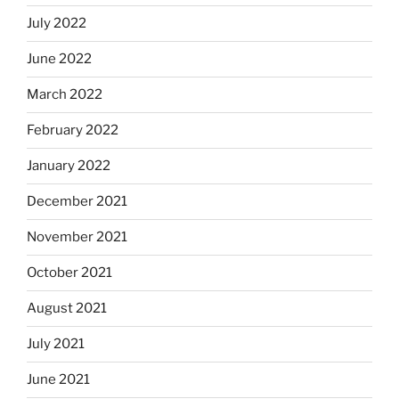
July 2022
June 2022
March 2022
February 2022
January 2022
December 2021
November 2021
October 2021
August 2021
July 2021
June 2021