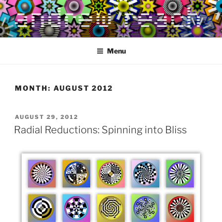
Skip
to
content
Menu
MONTH:
AUGUST 2012
POSTED
AUGUST 29, 2012
ON
Radial Reductions: Spinning into Bliss