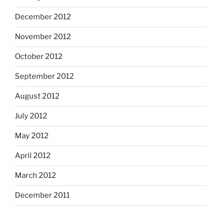
December 2012
November 2012
October 2012
September 2012
August 2012
July 2012
May 2012
April 2012
March 2012
December 2011