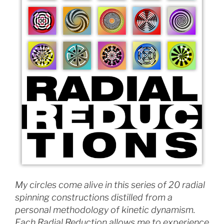
My circles come alive in this series of 20 radial
spinning constructions distilled from a
personal methodology of kinetic dynamism.
Each Radial Reduction allows me to experience