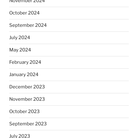
November 2024
October 2024
September 2024
July 2024
May 2024
February 2024
January 2024
December 2023
November 2023
October 2023
September 2023
July 2023