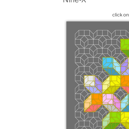
click o