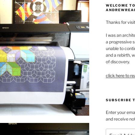
WELCOME TO
ANDREWREA
Thanks for visit
I was an archit
a progressive s
unable to conti
and a rebirth, w
of discovery.
click here to r
SUBSCRIBE 
Enter your emai
and receive not
Email