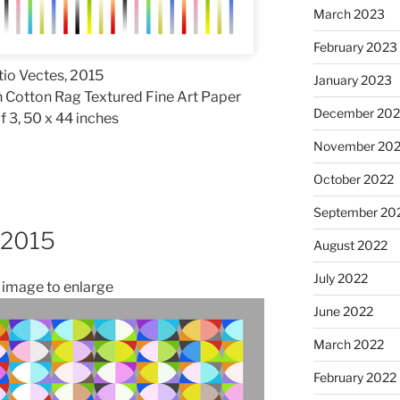
March 2023
February 2023
io Vectes, 2015
January 2023
 Cotton Rag Textured Fine Art Paper
December 202
f 3, 50 x 44 inches
November 20
October 2022
September 20
, 2015
August 2022
July 2022
n image to enlarge
June 2022
March 2022
February 2022