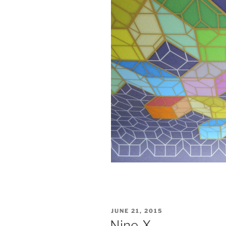
POSTED
JUNE 21, 2015
ON
Nine-X