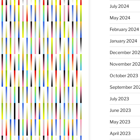
July 2024
May 2024
February 2024
January 2024
December 20
November 20
October 2023
September 20
July 2023
June 2023
May 2023
April 2023