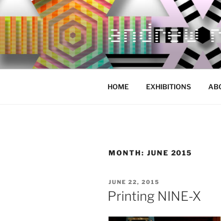
Skip
to
content
HOME
EXHIBITIONS
AB
MONTH:
JUNE 2015
POSTED
JUNE 22, 2015
ON
Printing NINE-X