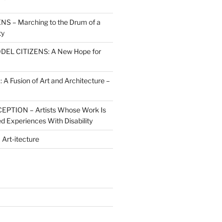
S – Marching to the Drum of a
ty
ODEL CITIZENS: A New Hope for
 Fusion of Art and Architecture –
PTION – Artists Whose Work Is
d Experiences With Disability
rt-itecture