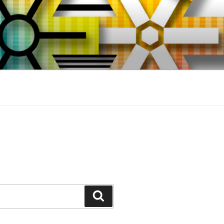
Search