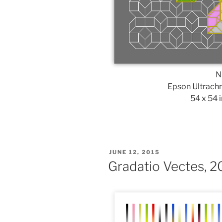
N
Epson Ultrach
54 x 54 i
POSTED
JUNE 12, 2015
ON
Gradatio Vectes, 2