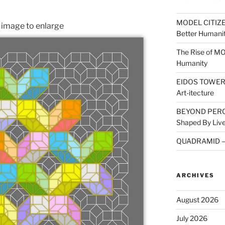
MODEL CITIZEN
n image to enlarge
Better Humani
The Rise of M
Humanity
EIDOS TOWER: A
Art-itecture
BEYOND PERCE
Shaped By Live
QUADRAMID – A
ARCHIVES
August 2026
July 2026