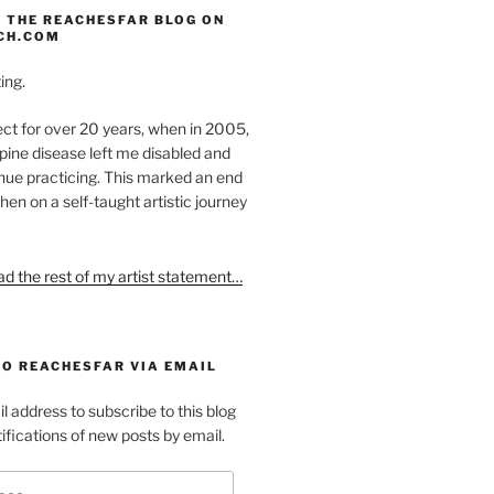
 THE REACHESFAR BLOG ON
CH.COM
ing.
ect for over 20 years, when in 2005,
pine disease left me disabled and
nue practicing. This marked an end
hen on a self-taught artistic journey
ead the rest of my artist statement…
TO REACHESFAR VIA EMAIL
l address to subscribe to this blog
ifications of new posts by email.