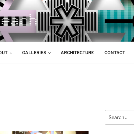
OUT
GALLERIES
ARCHITECTURE
CONTACT
Search
for: