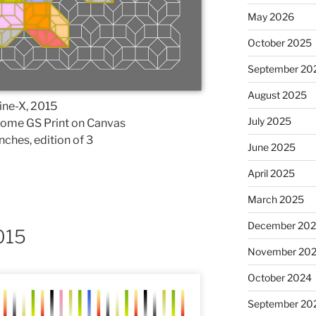
May 2026
October 2025
September 20
August 2025
ine-X, 2015
July 2025
rome GS Print on Canvas
nches, edition of 3
June 2025
April 2025
March 2025
December 20
015
November 20
October 2024
September 20