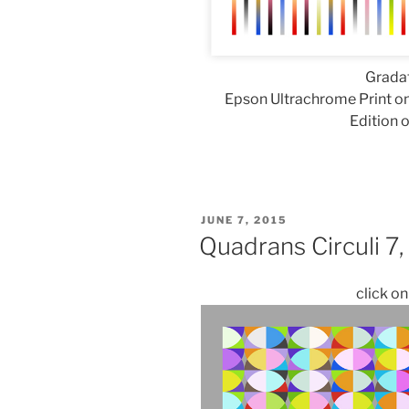
Gradat
Epson Ultrachrome Print on
Edition o
POSTED
JUNE 7, 2015
ON
Quadrans Circuli 7
click o