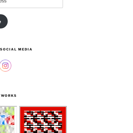
e
 SOCIAL MEDIA
TWORKS