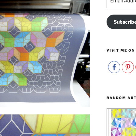
Address
Subscrib
VISIT ME ON
RANDOM AR