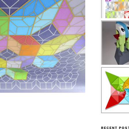
RECENT POS