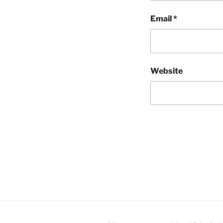
Email
*
Website