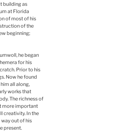
t building as
eum at Florida
ion of most of his
truction of the
new beginning;
Baumwoll, he began
hemera for his
atch. Prior to his
ings. Now he found
him all along,
rly works that
ody. The richness of
at more important
 creativity. In the
 way out of his
he present.