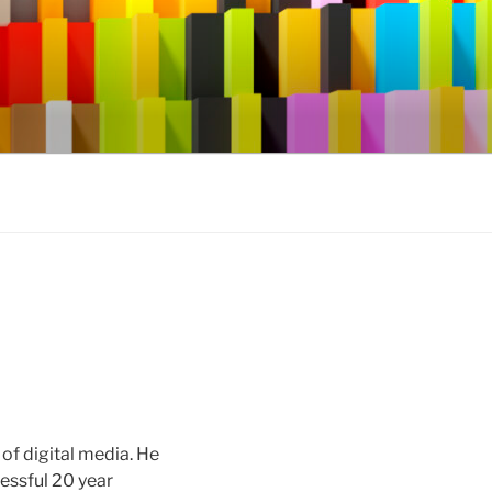
of digital media. He
cessful 20 year