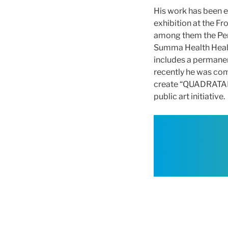
His work has been ex
exhibition at the Fr
among them the Perm
Summa Health Healing
includes a permanen
recently he was com
create “QUADRATALUX
public art initiative.