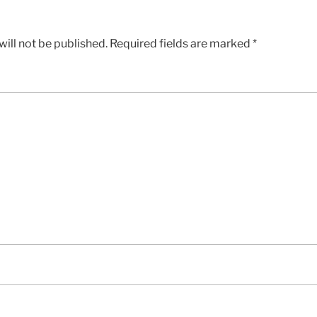
ill not be published.
Required fields are marked
*