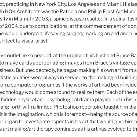
ct, practicing in New York City, Los Angeles and Miami. His las
ith HOK Architects was the Patricia and Phillip Frost Art Mus
sity in Miami. In 2003, a spine disease resulted in a spinal fus
ll of 2004, due to complications, at the commencement of cons
e would undergo a lifesaving surgery marking an end and a 
itect to visual artist.
ve outlet he so needed, at the urging of his husband Bruce 
to make cards appropriating images from Bruce’s vintage ep
ness. But unexpectedly, he began making his own art from scr
artistic abilities were always in service to the making of build
 on a computer program as if the works of art had been inside 
 technology would come around to realize them. Each of the ea
 hidden physical and psychological drama playing out in his b
rang forth with a limited Photoshop repertoire taught him th
it is the imagination, which is foremost—being the source of all
he began to investigate aspects in his art that would give him a
is art making/art therapy continues as his art has evolved to t