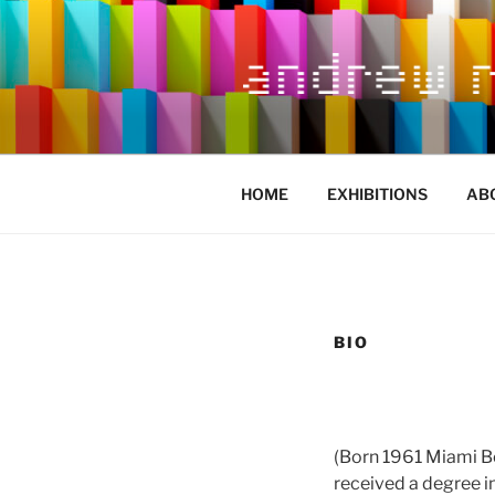
Skip
to
content
HOME
EXHIBITIONS
AB
BIO
(Born 1961 Miami Be
received a degree i