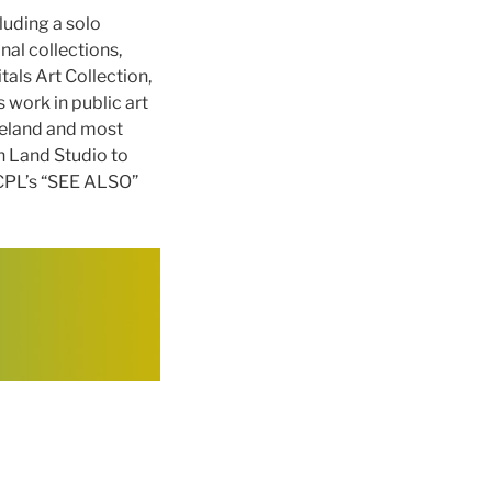
luding a solo
nal collections,
als Art Collection,
 work in public art
veland and most
h Land Studio to
 CPL’s “SEE ALSO”