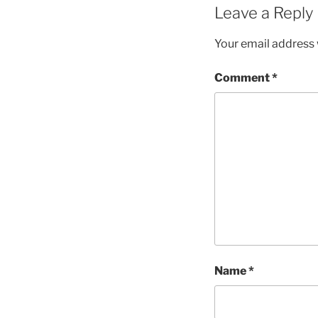
Leave a Reply
Your email address w
Comment
*
Name
*