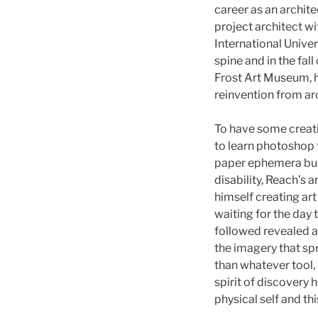
career as an archite
project architect w
International Univer
spine and in the fa
Frost Art Museum, h
reinvention from arch
To have some creati
to learn photoshop 
paper ephemera busi
disability, Reach’s 
himself creating art
waiting for the day
followed revealed a
the imagery that sp
than whatever tool, 
spirit of discovery 
physical self and th