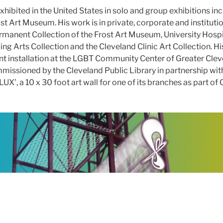
hibited in the United States in solo and group exhibitions inc
ost Art Museum. His work is in private, corporate and institutio
anent Collection of the Frost Art Museum, University Hospit
 Arts Collection and the Cleveland Clinic Art Collection. His
t installation at the LGBT Community Center of Greater Cle
missioned by the Cleveland Public Library in partnership wit
’, a 10 x 30 foot art wall for one of its branches as part of