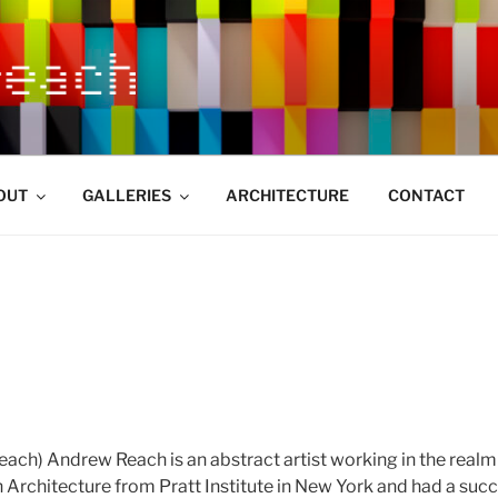
OUT
GALLERIES
ARCHITECTURE
CONTACT
ach) Andrew Reach is an abstract artist working in the realm 
n Architecture from Pratt Institute in New York and had a suc