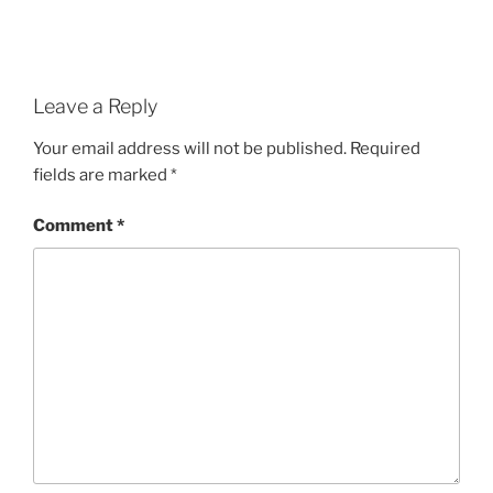
Leave a Reply
Your email address will not be published.
Required
fields are marked
*
Comment
*