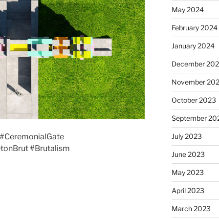
May 2024
February 2024
January 2024
December 20
November 20
October 2023
September 20
July 2023
#CeremonialGate
tonBrut #Brutalism
June 2023
May 2023
April 2023
March 2023