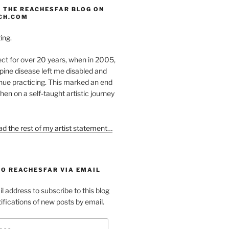
 THE REACHESFAR BLOG ON
CH.COM
ing.
ect for over 20 years, when in 2005,
pine disease left me disabled and
nue practicing. This marked an end
hen on a self-taught artistic journey
ead the rest of my artist statement…
TO REACHESFAR VIA EMAIL
l address to subscribe to this blog
ifications of new posts by email.