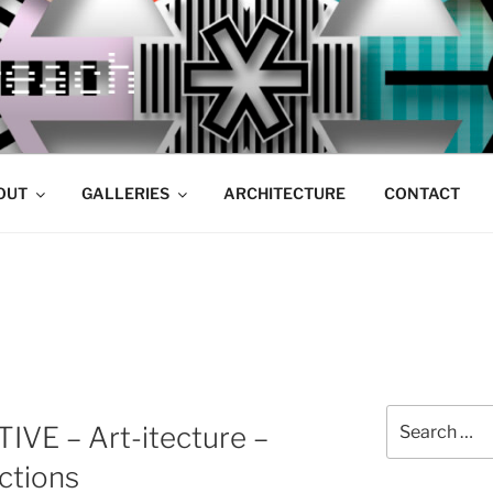
OUT
GALLERIES
ARCHITECTURE
CONTACT
Search
VE – Art-itecture –
for:
ctions