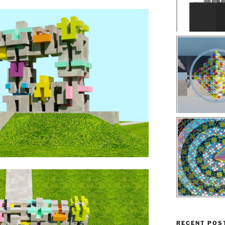
RECENT POS