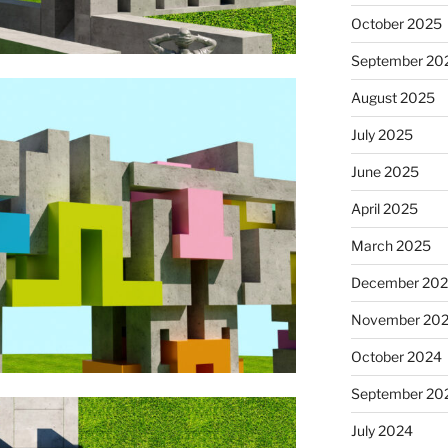
October 2025
September 20
August 2025
July 2025
June 2025
April 2025
March 2025
December 20
November 20
October 2024
September 20
July 2024