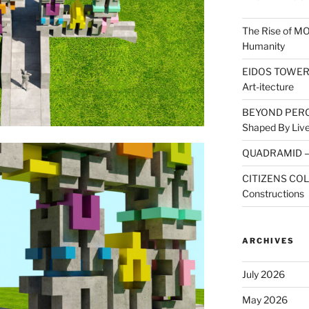
The Rise of M
Humanity
EIDOS TOWER: A
Art-itecture
BEYOND PERCE
Shaped By Live
QUADRAMID – A
CITIZENS COLL
Constructions
ARCHIVES
July 2026
May 2026