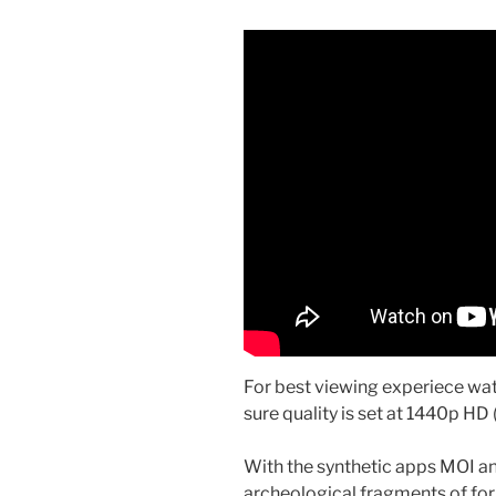
For best viewing experiece w
sure quality is set at 1440p HD (
With the synthetic apps MOI and
archeological fragments of for