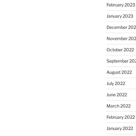
February 2023
January 2023
December 202
November 20
October 2022
September 20
August 2022
July 2022
June 2022
March 2022
February 2022
January 2022