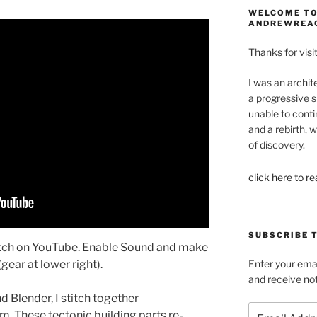
WELCOME TO
ANDREWREA
Thanks for visit
I was an archit
a progressive s
unable to conti
and a rebirth, w
of discovery.
click here to r
SUBSCRIBE 
atch on YouTube. Enable Sound and make
gear at lower right).
Enter your emai
and receive not
 Blender, I stitch together
Email
m. These tectonic building parts re-