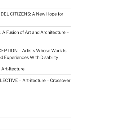
ODEL CITIZENS: A New Hope for
 Fusion of Art and Architecture –
PTION – Artists Whose Work Is
d Experiences With Disability
rt-itecture
ECTIVE – Art-itecture – Crossover