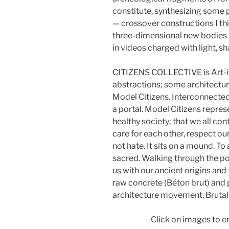
constitute, synthesizing some 
— crossover constructions I thi
three-dimensional new bodies ma
in videos charged with light, 
CITIZENS COLLECTIVE is Art-ite
abstractions; some architectur
Model Citizens. Interconnected
a portal. Model Citizens repres
healthy society; that we all con
care for each other, respect our
not hate. It sits on a mound. 
sacred. Walking through the po
us with our ancient origins and
raw concrete (Béton brut) and 
architecture movement, Brutal
Click on images to e