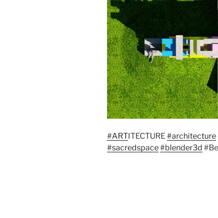
#ART
ITECTURE
#architecture
#sacredspace
#blender3d
#Be