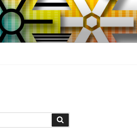
Search