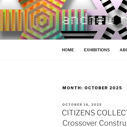
Skip
to
content
HOME
EXHIBITIONS
AB
MONTH:
OCTOBER 2025
POSTED
OCTOBER 16, 2025
ON
CITIZENS COLLECTI
Crossover Constru