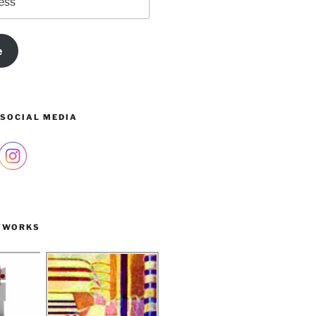
e
 SOCIAL MEDIA
TWORKS