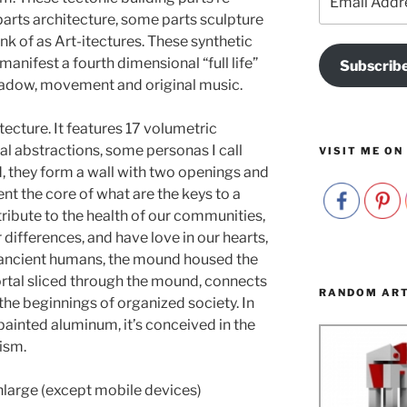
Address
parts architecture, some parts sculpture
nk of as Art-itectures. These synthetic
nifest a fourth dimensional “full life”
Subscrib
shadow, movement and original music.
cture. It features 17 volumetric
al abstractions, some personas I call
VISIT ME ON
, they form a wall with two openings and
ent the core of what are the keys to a
tribute to the health of our communities,
 differences, and have love in our hearts,
To ancient humans, the mound housed the
rtal sliced through the mound, connects
RANDOM AR
 the beginnings of organized society. In
painted aluminum, it’s conceived in the
ism.
nlarge (except mobile devices)